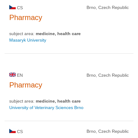
Brno, Czech Republic
CS
Pharmacy
subject area:
medicine, health care
Masaryk University
EN
Brno, Czech Republic
Pharmacy
subject area:
medicine, health care
University of Veterinary Sciences Brno
Brno, Czech Republic
CS