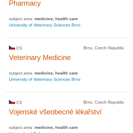
Pharmacy
subject area:
medicine, health care
University of Veterinary Sciences Brno
Brno, Czech Republic
CS
Veterinary Medicine
subject area:
medicine, health care
University of Veterinary Sciences Brno
Brno, Czech Republic
CS
Vojenské všeobecné lékařství
subject area:
medicine, health care