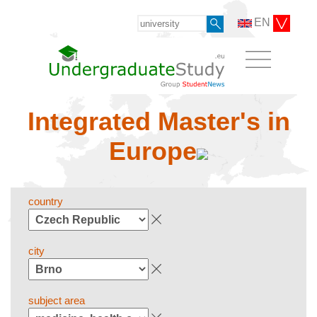
EN
Integrated Master's in
Europe
country
city
subject area