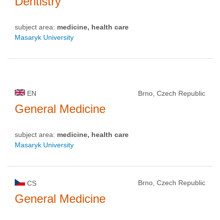
Dentistry
subject area:
medicine, health care
Masaryk University
EN
Brno, Czech Republic
General Medicine
subject area:
medicine, health care
Masaryk University
Brno, Czech Republic
CS
General Medicine