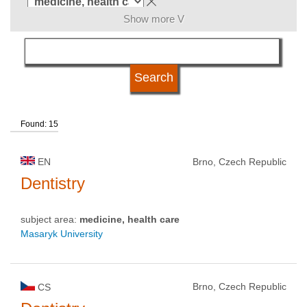
Show more V
language
university type
Found: 15
university status
EN
Brno, Czech Republic
Dentistry
subject area:
medicine, health care
Masaryk University
Brno, Czech Republic
CS