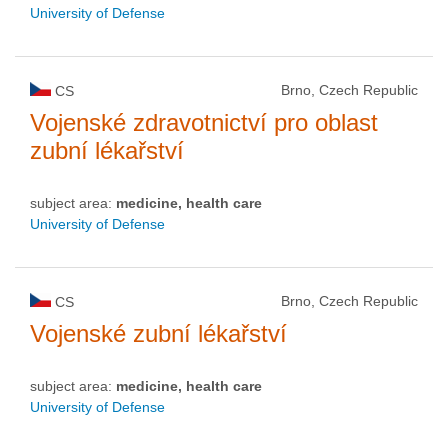
University of Defense
Brno, Czech Republic
CS
Vojenské zdravotnictví pro oblast
zubní lékařství
subject area:
medicine, health care
University of Defense
Brno, Czech Republic
CS
Vojenské zubní lékařství
subject area:
medicine, health care
University of Defense