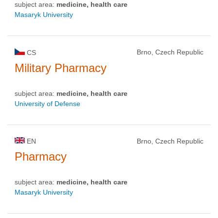
subject area:
medicine, health care
Masaryk University
Brno, Czech Republic
CS
Military Pharmacy
subject area:
medicine, health care
University of Defense
EN
Brno, Czech Republic
Pharmacy
subject area:
medicine, health care
Masaryk University