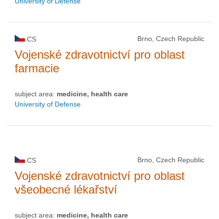
University of Defense
Brno, Czech Republic
CS
Vojenské zdravotnictví pro oblast
farmacie
subject area:
medicine, health care
University of Defense
Brno, Czech Republic
CS
Vojenské zdravotnictví pro oblast
všeobecné lékařství
subject area:
medicine, health care