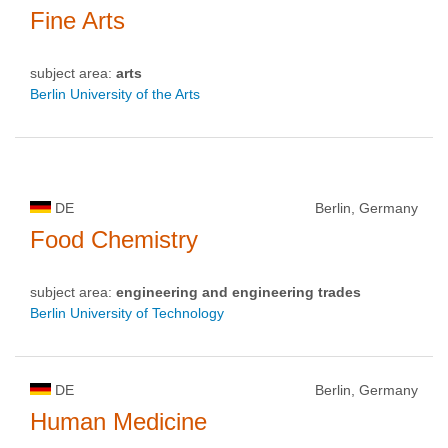
Fine Arts
subject area:
arts
Berlin University of the Arts
DE
Berlin, Germany
Food Chemistry
subject area:
engineering and engineering trades
Berlin University of Technology
DE
Berlin, Germany
Human Medicine