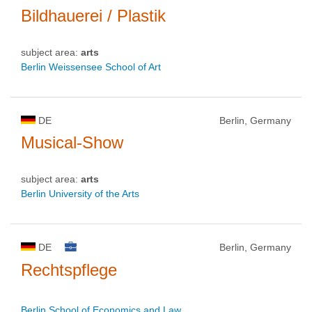
Bildhauerei / Plastik
subject area:
arts
Berlin Weissensee School of Art
DE
Berlin, Germany
Musical-Show
subject area:
arts
Berlin University of the Arts
DE
Berlin, Germany
Rechtspflege
Berlin School of Economics and Law