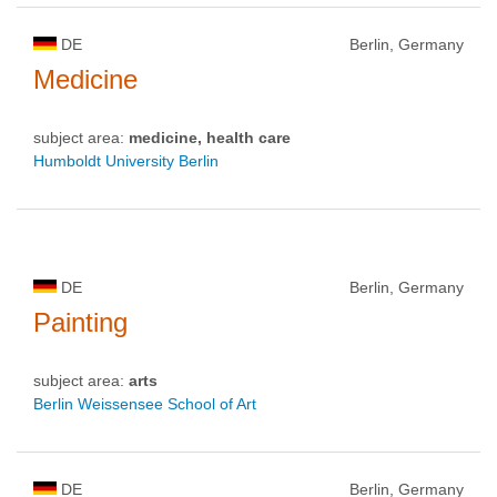
DE
Berlin, Germany
Medicine
subject area:
medicine, health care
Humboldt University Berlin
DE
Berlin, Germany
Painting
subject area:
arts
Berlin Weissensee School of Art
DE
Berlin, Germany