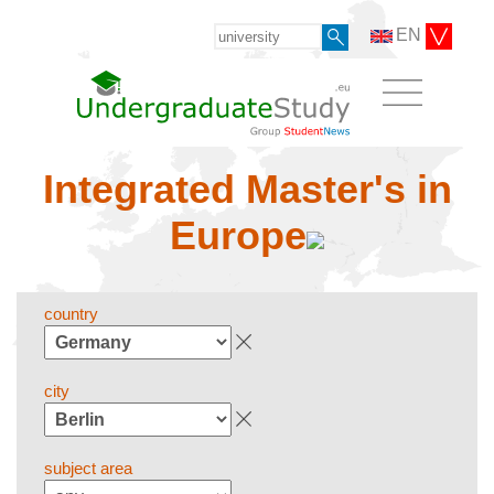
EN
Integrated Master's in
Europe
country
city
subject area