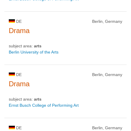
DE
Berlin, Germany
Drama
subject area:
arts
Berlin University of the Arts
DE
Berlin, Germany
Drama
subject area:
arts
Ernst Busch College of Performing Art
DE
Berlin, Germany