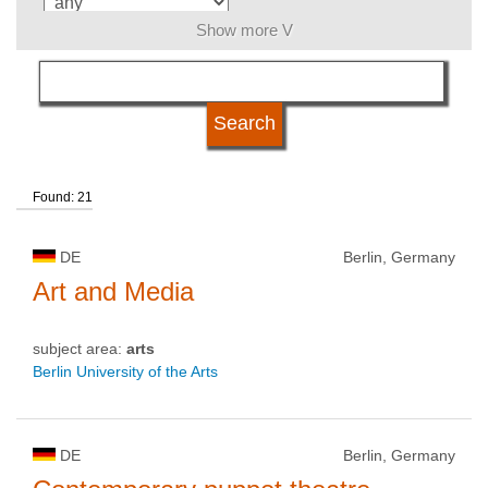
Show more V
language
kind of studies
Found: 21
qualification
DE
Berlin, Germany
university type
Art and Media
subject area:
arts
university status
Berlin University of the Arts
DE
Berlin, Germany