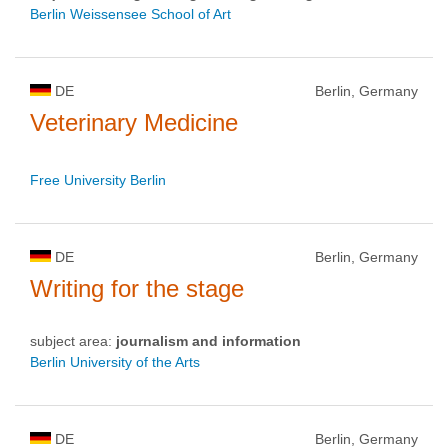
Berlin Weissensee School of Art
DE
Berlin, Germany
Veterinary Medicine
Free University Berlin
DE
Berlin, Germany
Writing for the stage
subject area:
journalism and information
Berlin University of the Arts
DE
Berlin, Germany