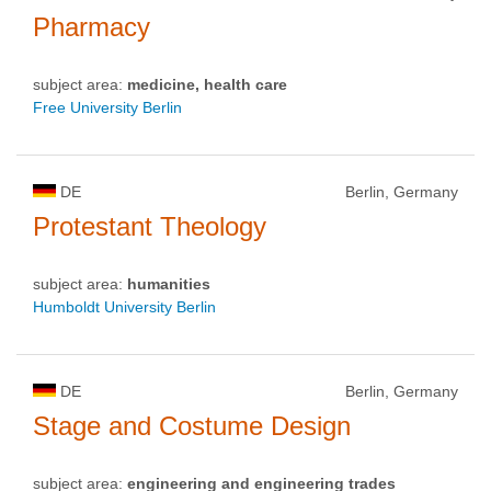
Pharmacy
subject area:
medicine, health care
Free University Berlin
DE
Berlin, Germany
Protestant Theology
subject area:
humanities
Humboldt University Berlin
DE
Berlin, Germany
Stage and Costume Design
subject area:
engineering and engineering trades