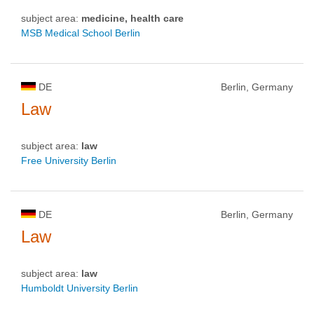
subject area:
medicine, health care
MSB Medical School Berlin
DE
Berlin, Germany
Law
subject area:
law
Free University Berlin
DE
Berlin, Germany
Law
subject area:
law
Humboldt University Berlin