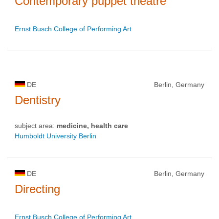
Contemporary puppet theatre
Ernst Busch College of Performing Art
DE
Berlin, Germany
Dentistry
subject area:
medicine, health care
Humboldt University Berlin
DE
Berlin, Germany
Directing
Ernst Busch College of Performing Art