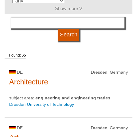
Show more V
language
kind of studies
Found: 65
qualification
DE
Dresden, Germany
university type
Architecture
subject area:
engineering and engineering trades
university status
Dresden University of Technology
DE
Dresden, Germany