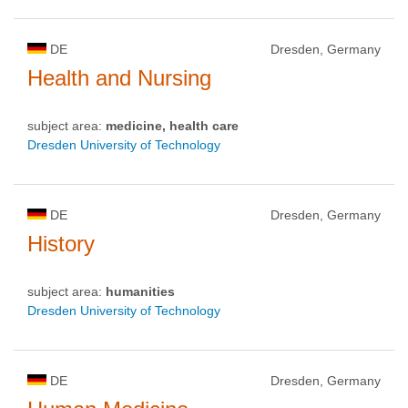
DE
Dresden, Germany
Health and Nursing
subject area:
medicine, health care
Dresden University of Technology
DE
Dresden, Germany
History
subject area:
humanities
Dresden University of Technology
DE
Dresden, Germany