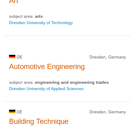
Art
subject area:
arts
Dresden University of Technology
DE
Dresden, Germany
Automotive Engineering
subject area:
engineering and engineering trades
Dresden University of Applied Sciences
DE
Dresden, Germany
Building Technique