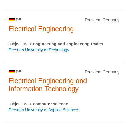
DE
Dresden, Germany
Electrical Engineering
subject area:
engineering and engineering trades
Dresden University of Technology
DE
Dresden, Germany
Electrical Engineering and
Information Technology
subject area:
computer science
Dresden University of Applied Sciences