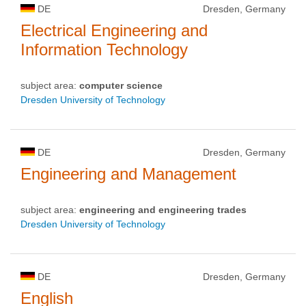
DE
Dresden, Germany
Electrical Engineering and
Information Technology
subject area:
computer science
Dresden University of Technology
DE
Dresden, Germany
Engineering and Management
subject area:
engineering and engineering trades
Dresden University of Technology
DE
Dresden, Germany
English