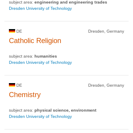
subject area:
engineering and engineering trades
Dresden University of Technology
DE
Dresden, Germany
Catholic Religion
subject area:
humanities
Dresden University of Technology
DE
Dresden, Germany
Chemistry
subject area:
physical science, environment
Dresden University of Technology