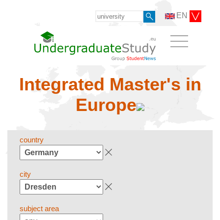
EN
Integrated Master's in
Europe
country
city
subject area