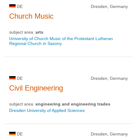
DE
Dresden, Germany
Church Music
subject area:
arts
University of Church Music of the Protestant Lutheran
Regional Church in Saxony
DE
Dresden, Germany
Civil Engineering
subject area:
engineering and engineering trades
Dresden University of Applied Sciences
DE
Dresden, Germany