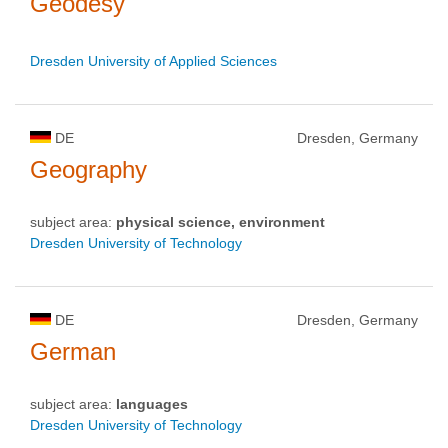
Geodesy
Dresden University of Applied Sciences
DE
Dresden, Germany
Geography
subject area:
physical science, environment
Dresden University of Technology
DE
Dresden, Germany
German
subject area:
languages
Dresden University of Technology