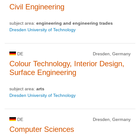
Civil Engineering
subject area:
engineering and engineering trades
Dresden University of Technology
DE
Dresden, Germany
Colour Technology, Interior Design,
Surface Engineering
subject area:
arts
Dresden University of Technology
DE
Dresden, Germany
Computer Sciences