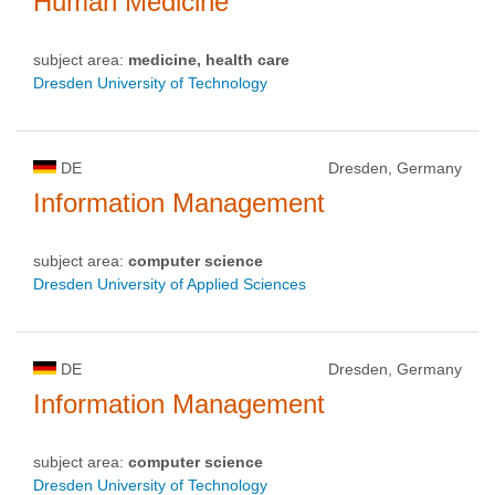
Human Medicine
subject area:
medicine, health care
Dresden University of Technology
DE
Dresden, Germany
Information Management
subject area:
computer science
Dresden University of Applied Sciences
DE
Dresden, Germany
Information Management
subject area:
computer science
Dresden University of Technology