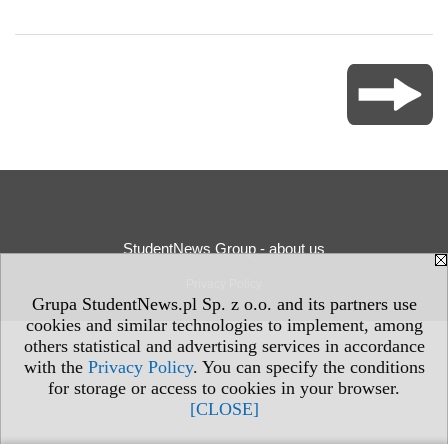
StudentNews Group - about us
Privacy Policy
Grupa StudentNews.pl Sp. z o.o. and its partners use
cookies and similar technologies to implement, among
others statistical and advertising services in accordance
with the
Privacy Policy
. You can specify the conditions
for storage or access to cookies in your browser.
[CLOSE]