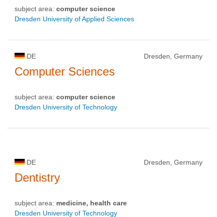
subject area:
computer science
Dresden University of Applied Sciences
DE
Dresden, Germany
Computer Sciences
subject area:
computer science
Dresden University of Technology
DE
Dresden, Germany
Dentistry
subject area:
medicine, health care
Dresden University of Technology