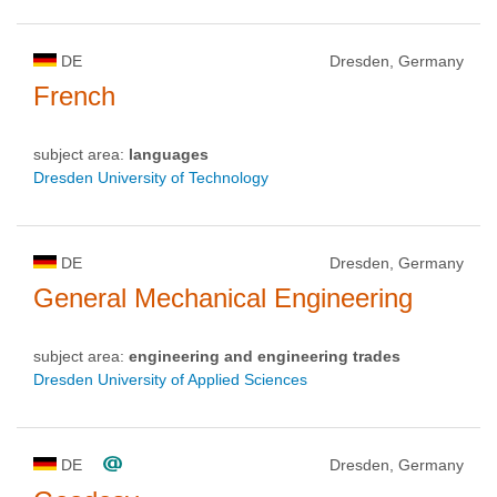
DE
Dresden, Germany
French
subject area:
languages
Dresden University of Technology
DE
Dresden, Germany
General Mechanical Engineering
subject area:
engineering and engineering trades
Dresden University of Applied Sciences
DE
Dresden, Germany