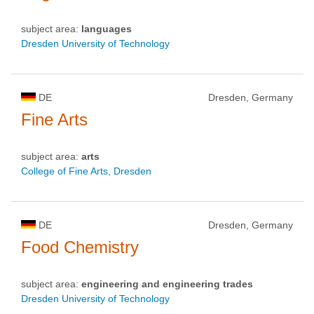
subject area:
languages
Dresden University of Technology
DE
Dresden, Germany
Fine Arts
subject area:
arts
College of Fine Arts, Dresden
DE
Dresden, Germany
Food Chemistry
subject area:
engineering and engineering trades
Dresden University of Technology