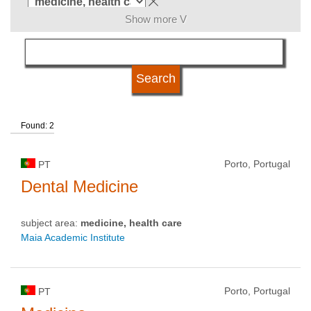
Show more V
language
qualification
Found: 2
university type
Porto, Portugal
PT
university status
Dental Medicine
subject area:
medicine, health care
Maia Academic Institute
Porto, Portugal
PT