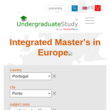
EN
Integrated Master's in
Europe
country
city
subject area