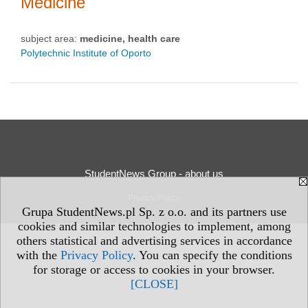
Medicine
subject area:
medicine, health care
Polytechnic Institute of Oporto
StudentNews Group - about us
Privacy Policy
Grupa StudentNews.pl Sp. z o.o. and its partners use
cookies and similar technologies to implement, among
others statistical and advertising services in accordance
with the
Privacy Policy
. You can specify the conditions
for storage or access to cookies in your browser.
[CLOSE]