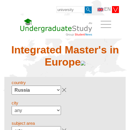
EN
Integrated Master's in
Europe
country
city
subject area