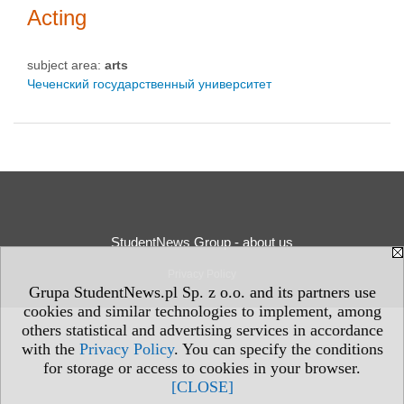
Acting
subject area:
arts
Чеченский государственный университет
StudentNews Group - about us
Privacy Policy
Grupa StudentNews.pl Sp. z o.o. and its partners use
cookies and similar technologies to implement, among
others statistical and advertising services in accordance
with the
Privacy Policy
. You can specify the conditions
for storage or access to cookies in your browser.
[CLOSE]