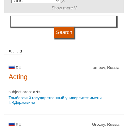
Show more V
language
university type
Found: 2
university status
Tambov, Russia
RU
Acting
subject area:
arts
Тамбовский государственный университет имени
Г.Р.Державина
Grozny, Russia
RU