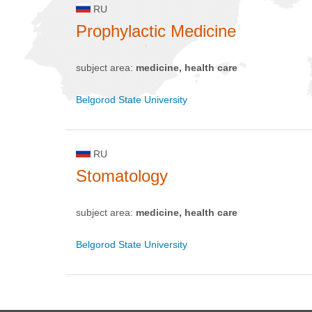
RU
Prophylactic Medicine
subject area:
medicine, health care
Belgorod State University
RU
Stomatology
subject area:
medicine, health care
Belgorod State University