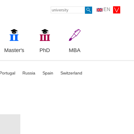
EN
Master's
PhD
MBA
Portugal
Russia
Spain
Switzerland