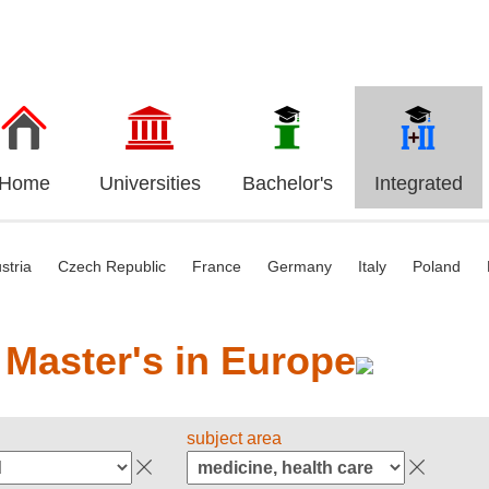
Home
Universities
Bachelor's
Integrated
stria
Czech Republic
France
Germany
Italy
Poland
 Master's in Europe
subject area