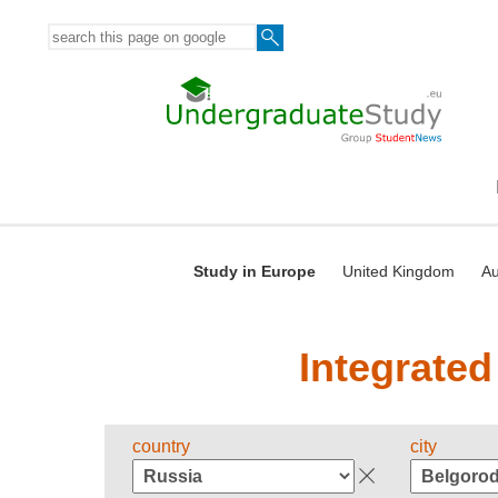
Study in Europe
United Kingdom
Au
Integrated
country
city