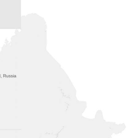
, Russia