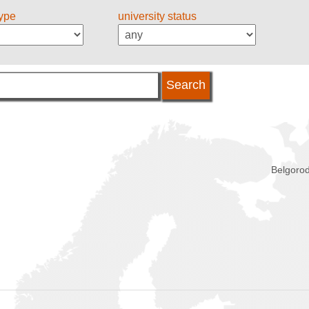
type
university status
Belgorod