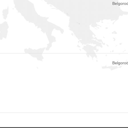
Belgorod
Belgorod