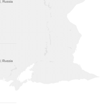
, Russia
, Russia