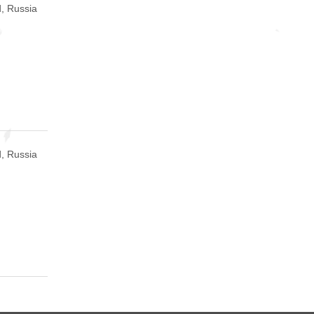
, Russia
, Russia