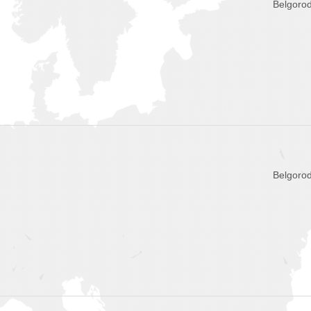
Belgorod
Belgorod