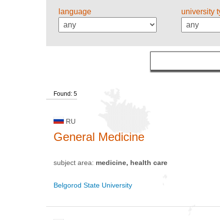
language
university 
Found: 5
RU
General Medicine
subject area:
medicine, health care
Belgorod State University