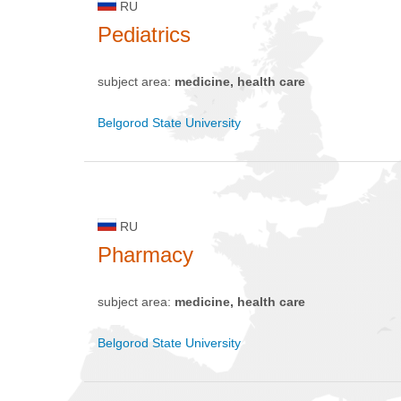
RU
Pediatrics
subject area:
medicine, health care
Belgorod State University
RU
Pharmacy
subject area:
medicine, health care
Belgorod State University