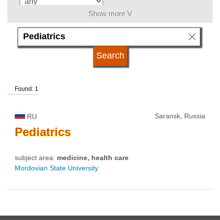
Show more V
language
university type
Found: 1
university status
Saransk, Russia
RU
Pediatrics
subject area:
medicine, health care
Mordovian State University