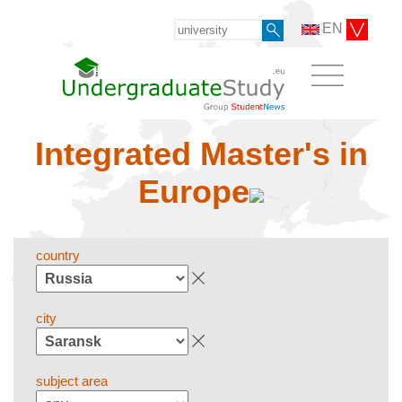
EN
Integrated Master's in
Europe
country
city
subject area