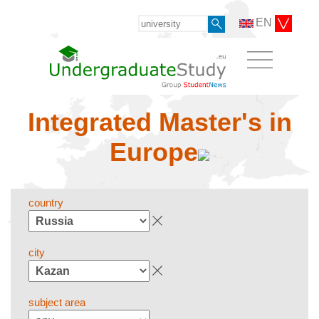
EN
Integrated Master's in
Europe
country
city
subject area