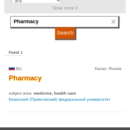
Show more V
language
university type
Found: 1
university status
Kazan, Russia
RU
Pharmacy
subject area:
medicine, health care
Казанский (Приволжский) федеральный университет