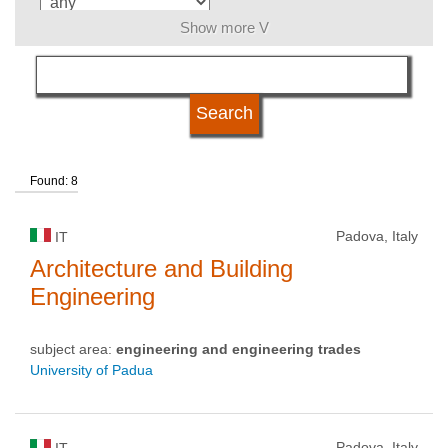
Show more V
language
university type
Found: 8
university status
Padova, Italy
IT
Architecture and Building
Engineering
subject area:
engineering and engineering trades
University of Padua
Padova, Italy
IT