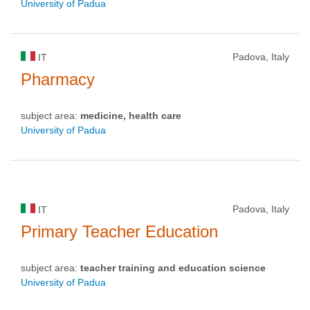
University of Padua
Padova, Italy
IT
Pharmacy
subject area:
medicine, health care
University of Padua
Padova, Italy
IT
Primary Teacher Education
subject area:
teacher training and education science
University of Padua