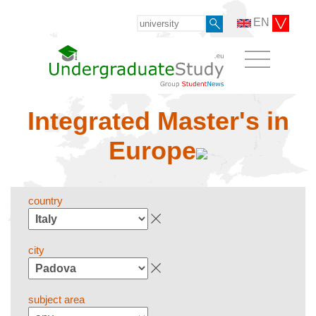
EN
Integrated Master's in
Europe
country
city
subject area