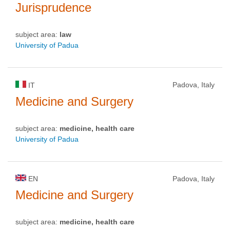
Jurisprudence
subject area:
law
University of Padua
Padova, Italy
IT
Medicine and Surgery
subject area:
medicine, health care
University of Padua
EN
Padova, Italy
Medicine and Surgery
subject area:
medicine, health care