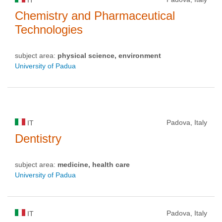
Chemistry and Pharmaceutical
Technologies
subject area:
physical science, environment
University of Padua
Padova, Italy
IT
Dentistry
subject area:
medicine, health care
University of Padua
Padova, Italy
IT