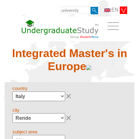
EN
Integrated Master's in
Europe
country
city
subject area