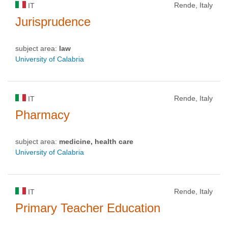
Rende, Italy
IT
Jurisprudence
subject area:
law
University of Calabria
Rende, Italy
IT
Pharmacy
subject area:
medicine, health care
University of Calabria
Rende, Italy
IT
Primary Teacher Education