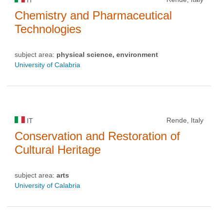
Chemistry and Pharmaceutical
Technologies
subject area:
physical science, environment
University of Calabria
Rende, Italy
IT
Conservation and Restoration of
Cultural Heritage
subject area:
arts
University of Calabria