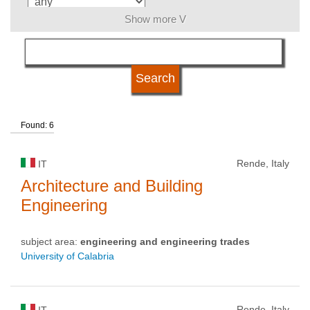
Show more V
language
university type
Found: 6
university status
Rende, Italy
IT
Architecture and Building
Engineering
subject area:
engineering and engineering trades
University of Calabria
Rende, Italy
IT